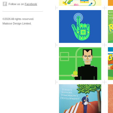
Follow us on
Facebook
©2026 All rights reserved.
Matisse Design Limited.