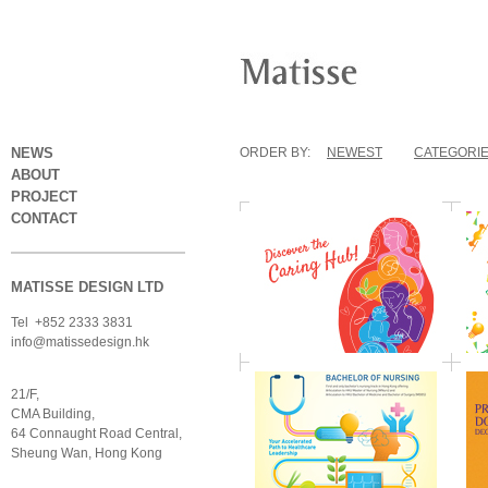
NEWS
ORDER BY:
NEWEST
CATEGORI
ABOUT
PROJECT
CONTACT
MATISSE DESIGN LTD
Tel +852 2333 3831
info@matissedesign.hk
21/F,
CMA Building,
64 Connaught Road Central,
Sheung Wan, Hong Kong