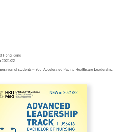
y of Hong Kong
gn 2021/22
neration of students – Your Accelerated Path to Healthcare Leadership.