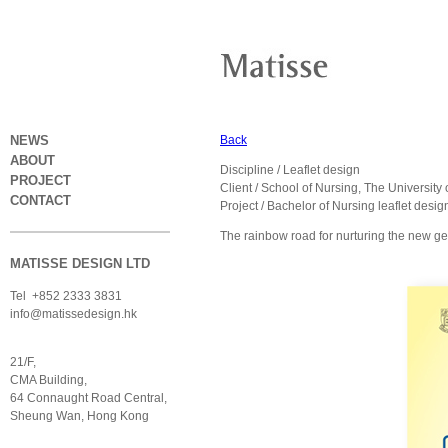
NEWS
Back
ABOUT
Discipline / Leaflet design
PROJECT
Client / School of Nursing, The Universit
CONTACT
Project / Bachelor of Nursing leaflet desi
The rainbow road for nurturing the new ge
MATISSE DESIGN LTD
Tel +852 2333 3831
info@matissedesign.hk
21/F,
CMA Building,
64 Connaught Road Central,
Sheung Wan, Hong Kong