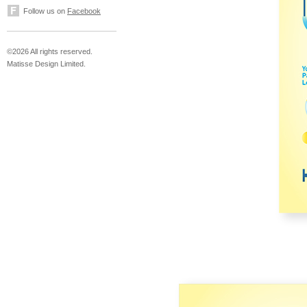
Follow us on
Facebook
©2026 All rights reserved.
Matisse Design Limited.