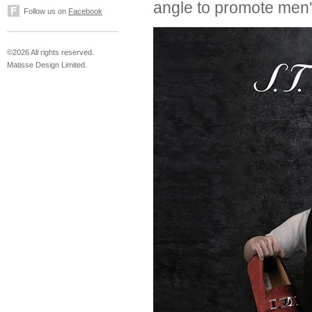
angle to promote men'
Follow us on
Facebook
©2026 All rights reserved.
Matisse Design Limited.