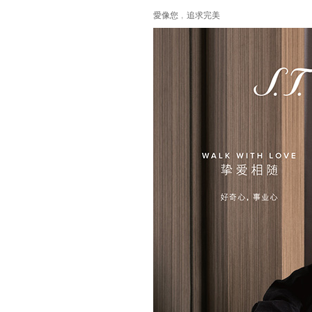
愛像您﹐追求完美