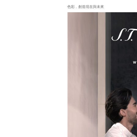
色彩﹐創造現在與未來