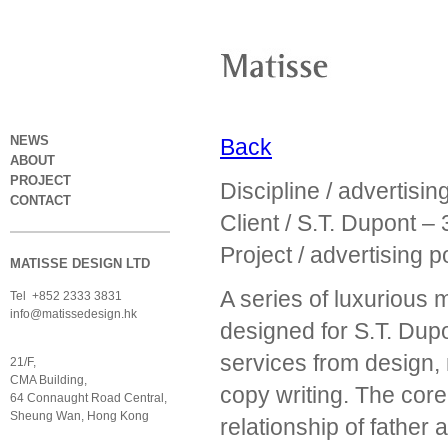
NEWS
Back
ABOUT
PROJECT
Discipline / advertisi
CONTACT
Client / S.T. Dupont 
Project / advertising 
MATISSE DESIGN LTD
A series of luxurious 
Tel +852 2333 3831
info@matissedesign.hk
designed for S.T. Du
services from design, 
21/F,
CMA Building,
copy writing. The core 
64 Connaught Road Central,
Sheung Wan, Hong Kong
relationship of fathe