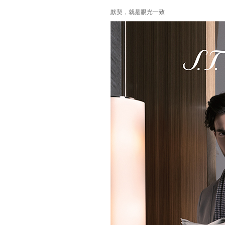
默契﹐就是眼光一致