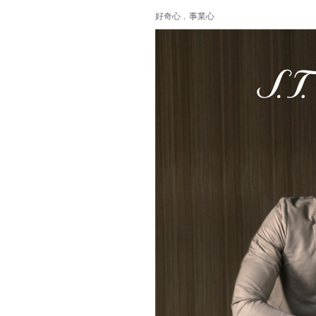
好奇心﹐事業心