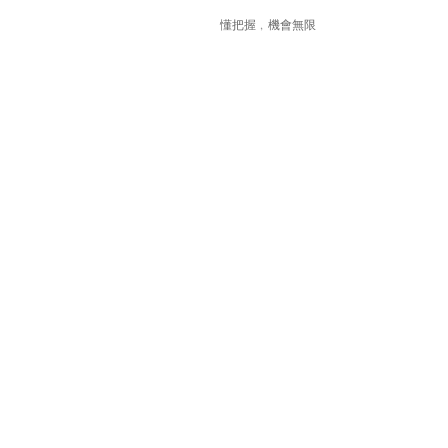
懂把握﹐機會無限