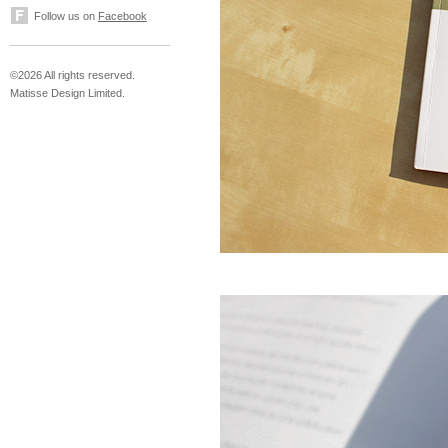
Follow us on
Facebook
©2026 All rights reserved.
Matisse Design Limited.