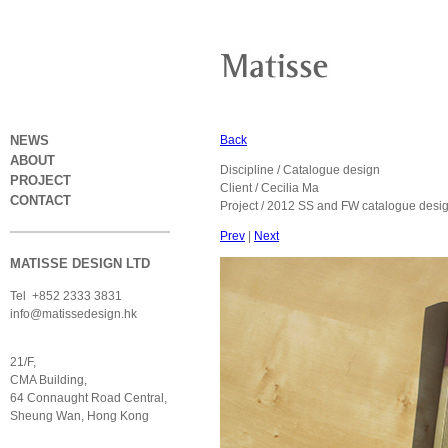
NEWS
Back
ABOUT
Discipline / Catalogue design
PROJECT
Client / Cecilia Ma
CONTACT
Project / 2012 SS and FW catalogue desi
Prev
|
Next
MATISSE DESIGN LTD
Tel +852 2333 3831
info@matissedesign.hk
21/F,
CMA Building,
64 Connaught Road Central,
Sheung Wan, Hong Kong