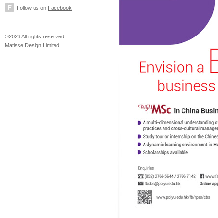
Follow us on
Facebook
©2026 All rights reserved.
Matisse Design Limited.