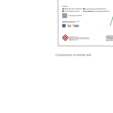
Comparison of similar ads