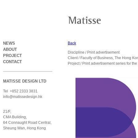
NEWS
Back
ABOUT
Discipline / Print advertisement
PROJECT
Client / Faculty of Business, The Hong K
CONTACT
Project / Print advertisement series for t
MATISSE DESIGN LTD
Tel +852 2333 3831
info@matissedesign.hk
21/F,
CMA Building,
64 Connaught Road Central,
Sheung Wan, Hong Kong