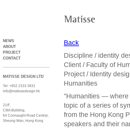
NEWS
Back
ABOUT
PROJECT
Discipline / identity de
CONTACT
Client / Faculty of Hu
Project / Identity des
MATISSE DESIGN LTD
Humanities
Tel +852 2333 3831
info@matissedesign.hk
"Humanities — where 
topic of a series of 
21/F,
CMA Building,
from the Hong Kong Pol
64 Connaught Road Central,
Sheung Wan, Hong Kong
speakers and their n