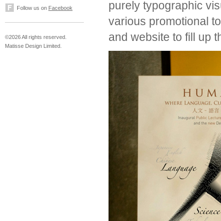
purely typographic vi
Follow us on
Facebook
various promotional too
and website to fill up
©2026 All rights reserved.
Matisse Design Limited.