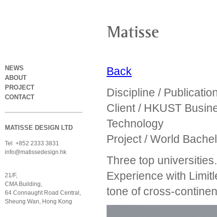
NEWS
Back
ABOUT
PROJECT
Discipline / Publicatio
CONTACT
Client / HKUST Busin
Technology
MATISSE DESIGN LTD
Project / World Bache
Tel +852 2333 3831
info@matissedesign.hk
Three top universitie
Experience with Limitl
21/F,
CMA Building,
tone of cross-continen
64 Connaught Road Central,
Sheung Wan, Hong Kong