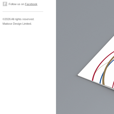
Follow us on
Facebook
©2026 All rights reserved.
Matisse Design Limited.