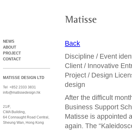
NEWS
Back
ABOUT
PROJECT
Discipline / Event ide
CONTACT
Client / Innovative En
Project / Design Lic
MATISSE DESIGN LTD
design
Tel +852 2333 3831
info@matissedesign.hk
After the difficult mo
Business Support Sch
21/F,
CMA Building,
Matisse is appointed 
64 Connaught Road Central,
Sheung Wan, Hong Kong
again. The “Kaleidosco