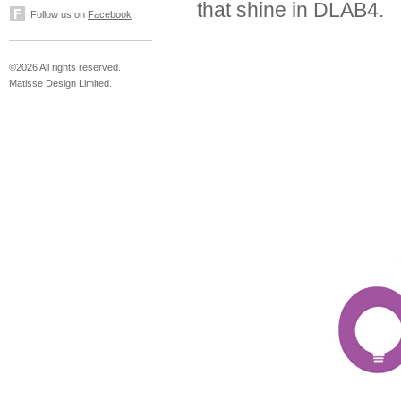
that shine in DLAB4.
Follow us on
Facebook
©2026 All rights reserved.
Matisse Design Limited.