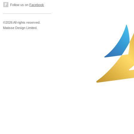
Follow us on
Facebook
©2026 All rights reserved.
Matisse Design Limited.