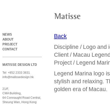
NEWS
Back
ABOUT
PROJECT
Discipline / Logo and 
CONTACT
Client / Macau Legen
Project / Legend Marin
MATISSE DESIGN LTD
Legend Marina logo is 
Tel +852 2333 3831
info@matissedesign.hk
stylish and relaxing. T
golden era of Macau.
21/F,
CMA Building,
64 Connaught Road Central,
Sheung Wan, Hong Kong