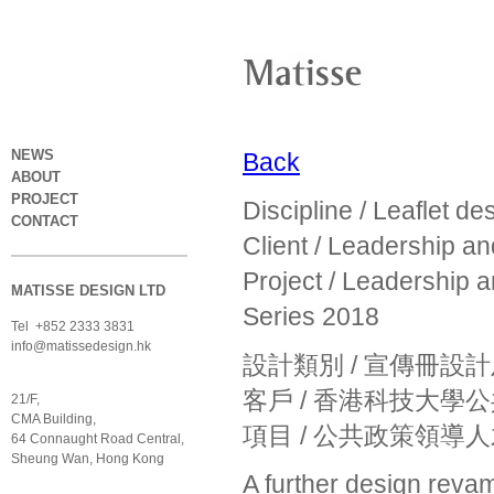
NEWS
Back
ABOUT
PROJECT
Discipline / Leaflet d
CONTACT
Client / Leadership a
Project / Leadership 
MATISSE DESIGN LTD
Series 2018
Tel +852 2333 3831
info@matissedesign.hk
設計類別 / 宣傳冊設
客戶 / 香港科技大
21/F,
CMA Building,
項目 / 公共政策領導人
64 Connaught Road Central,
Sheung Wan, Hong Kong
A further design revam