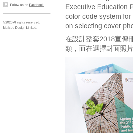
Follow us on
Facebook
Executive Education 
color code system for v
©2026 All rights reserved.
on selecting cover pho
Matisse Design Limited.
在設計整套2018宣
類，而在選擇封面照