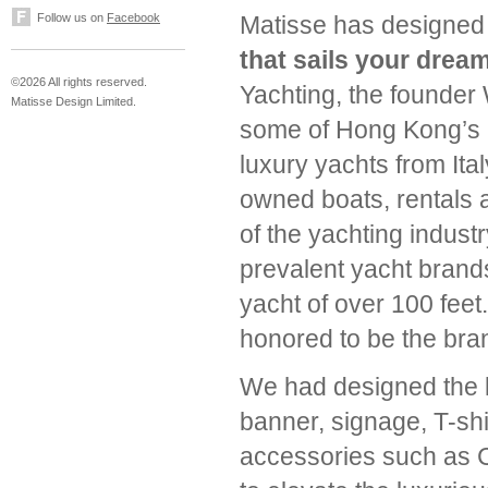
Follow us on
Facebook
Matisse has designed
that sails your dream
©2026 All rights reserved.
Yachting, the founder 
Matisse Design Limited.
some of Hong Kong’s l
luxury yachts from Ita
owned boats, rentals
of the yachting indust
prevalent yacht brands
yacht of over 100 feet
honored to be the bran
We had designed the lo
banner, signage, T-shi
accessories such as C