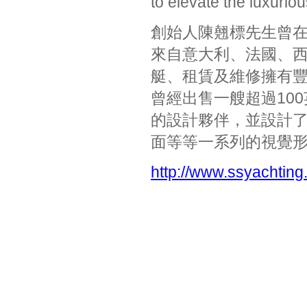
to elevate the luxurio
創始人陳翹標先生曾
來自意大利、法國、
艇、租賃及維修擁有
曾經出售一艘超過100
的設計夥伴，並設計
面等等一系列的視覺
http://www.ssyachting