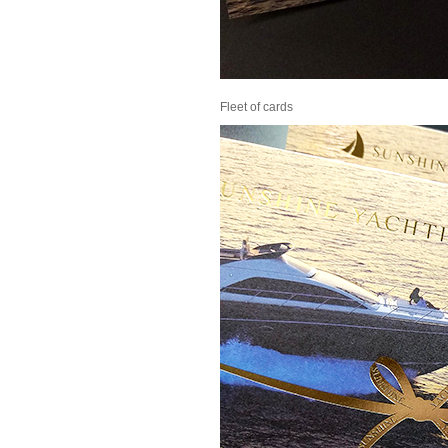
Fleet of cards