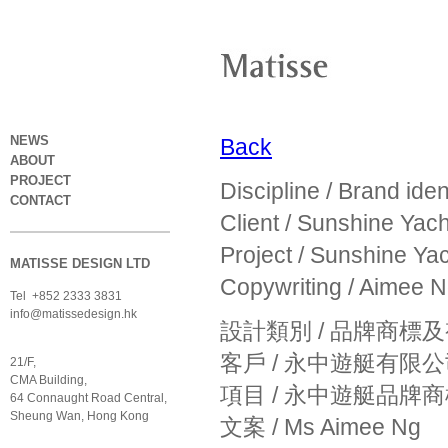
NEWS
Back
ABOUT
PROJECT
Discipline / Brand iden
CONTACT
Client / Sunshine Yach
Project / Sunshine Yac
MATISSE DESIGN LTD
Copywriting / Aimee 
Tel +852 2333 3831
info@matissedesign.hk
設計類別 / 品牌商標
客戶 / 永中遊艇有限
21/F,
CMA Building,
項目 / 永中遊艇品牌
64 Connaught Road Central,
Sheung Wan, Hong Kong
文案 / Ms Aimee Ng