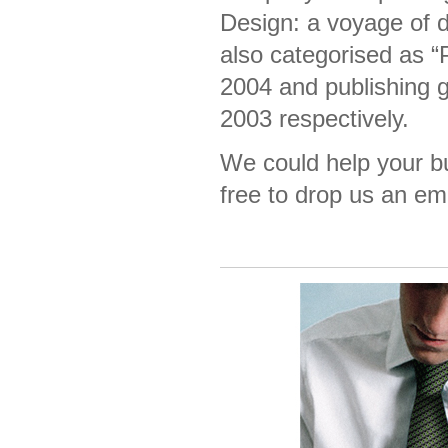
Design: a voyage of 
also categorised as 
2004 and publishing g
2003 respectively.
We could help your bu
free to drop us an em