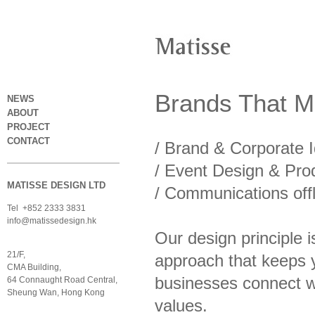
Brands
That
Ma
NEWS
ABOUT
PROJECT
CONTACT
/ Brand & Corporate I
/
Event Design & Pro
MATISSE DESIGN LTD
/
Communications offl
Tel +852 2333 3831
info@matissedesign.hk
Our design principle 
21/F,
approach that keeps y
CMA Building,
businesses connect wi
64 Connaught Road Central,
Sheung Wan, Hong Kong
values.