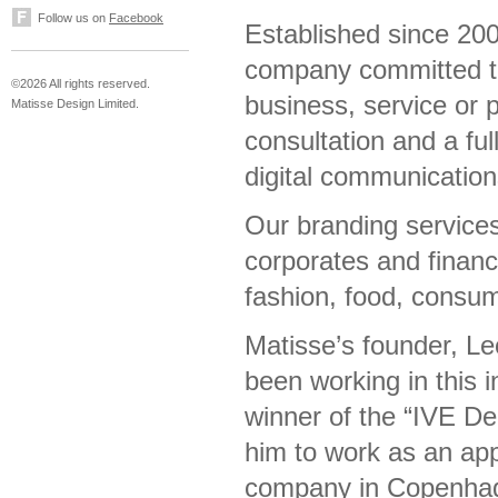
Follow us on
Facebook
Established since 200
company committed to 
©2026 All rights reserved.
business, service or 
Matisse Design Limited.
consultation and a ful
digital communicatio
Our branding services
corporates and financi
fashion, food, consum
Matisse’s founder, Le
been working in this 
winner of the “IVE D
him to work as an app
company in Copenhag