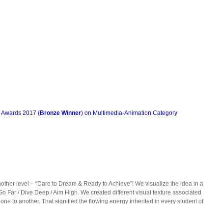
n Awards 2017 (
Bronze Winner
) on Multimedia-Animation Category
other level – “Dare to Dream & Ready to Achieve”! We visualize the idea in a
Go Far / Dive Deep / Aim High. We created different visual texture associated
e to another. That signified the flowing energy inherited in every student of