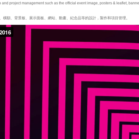
and project management such as the official event image, posters & leaflet, banner
、橫額、背景板、展示面板、網站、動畫、紀念品等的設計，製作和項目管理。