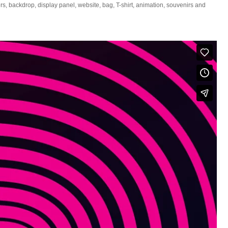
s, backdrop, display panel, website, bag, T-shirt, animation, souvenirs and