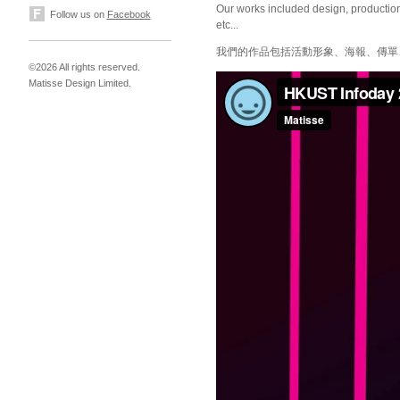
Our works included design, production 
Follow us on
Facebook
etc...
我們的作品包括活動形象、海報、傳單
©2026 All rights reserved.
Matisse Design Limited.