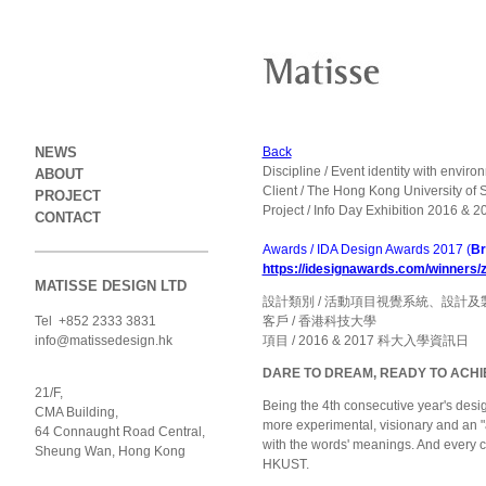
NEWS
Back
Discipline / Event identity with envir
ABOUT
Client / The Hong Kong University of
PROJECT
Project / Info Day Exhibition 2016 & 2
CONTACT
Awards / IDA Design Awards 2017 (
Br
https://idesignawards.com/winners
MATISSE DESIGN LTD
設計類別 / 活動項目視覺系統、設計及
Tel +852 2333 3831
客戶 / 香港科技大學
info@matissedesign.hk
項目 / 2016 & 2017 科大入學資訊日
DARE TO DREAM, READY TO ACHI
21/F,
Being the 4th consecutive year's desi
CMA Building,
more experimental, visionary and an "a
64 Connaught Road Central,
with the words' meanings. And every ch
Sheung Wan, Hong Kong
HKUST.