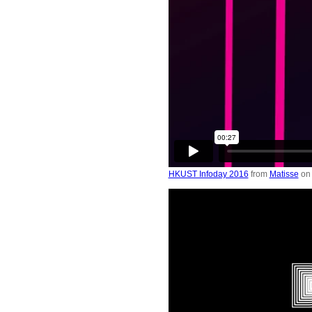
HKUST Infoday 2016
from
Matisse
o