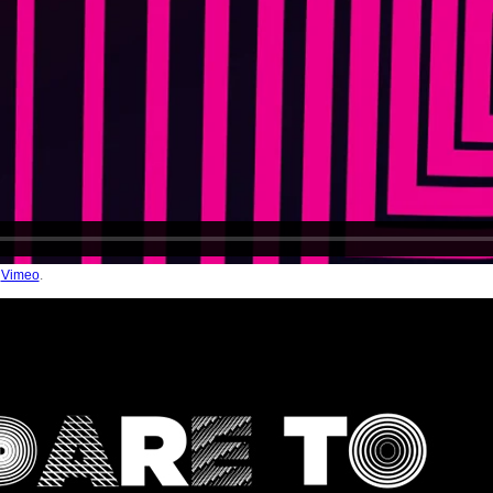
n
Vimeo
.