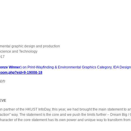
onmental graphic design and production
 Science and Technology
017
onze Winner
) on Print-Wayfinding & Environmental Graphics Category, IDA Desig
/zoom.php?eid=9-19008-18
製作
EVE
gn partner of the HKUST InfoDay, this year, we had brought the main statement to an
ction" way. The statement is the core and we push the limits further – Dream Big / 
aracter of the core statement has its own power and unique way to transform from on