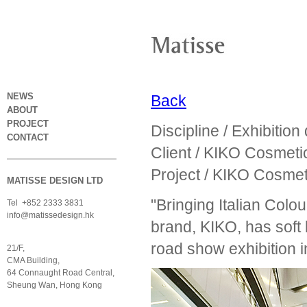
NEWS
Back
ABOUT
PROJECT
Discipline / Exhibition
CONTACT
Client / KIKO Cosmeti
Project / KIKO Cosme
MATISSE DESIGN LTD
"Bringing Italian Colo
Tel +852 2333 3831
info@matissedesign.hk
brand, KIKO, has soft
road show exhibition i
21/F,
CMA Building,
64 Connaught Road Central,
Sheung Wan, Hong Kong