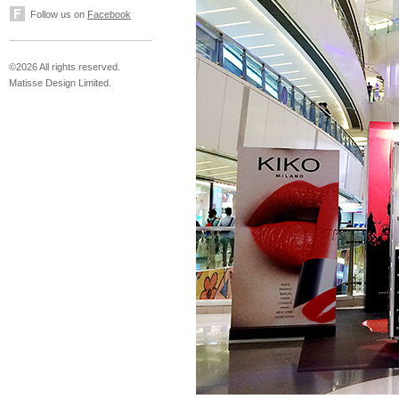
Follow us on
Facebook
©2026 All rights reserved.
Matisse Design Limited.